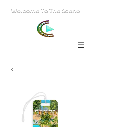
Welcome To The Scene
IzzaScene