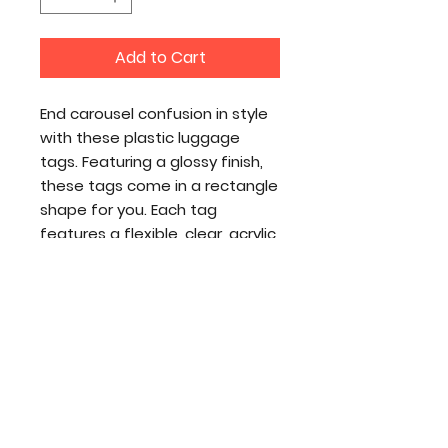
Add to Cart
End carousel confusion in style
with these plastic luggage
tags. Featuring a glossy finish,
these tags come in a rectangle
shape for you. Each tag
features a flexible, clear, acrylic
tie while your prints go on both
sides of the tag.
.:
NB! 1pcs per order
.: Material: glossy durable plastic
.: Comes with a flexible clear
acrylic tie
.: Double-sided print
.: NB! Size tolerance 0.75" (1.9