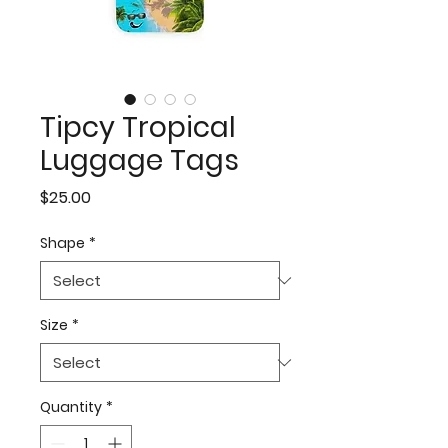
Tipcy Tropical
Luggage Tags
Price
$25.00
Shape
*
Size
*
Quantity
*